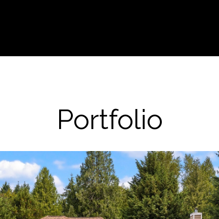
Portfolio