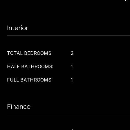
Interior
TOTAL BEDROOMS:
2
HALF BATHROOMS:
1
FULL BATHROOMS:
1
Finance