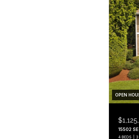
OPEN HOUS
$1,125
15502 SE
4 BEDS
3