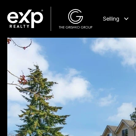
Selling