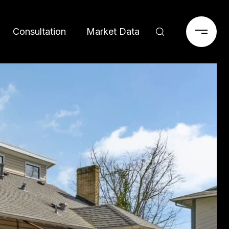
Consultation
Market Data