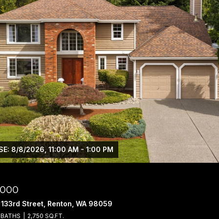
E: 8/8/2026, 11:00 AM - 1:00 PM
,000
 133rd Street, Renton, WA 98059
 BATHS
2,750 SQ.FT.