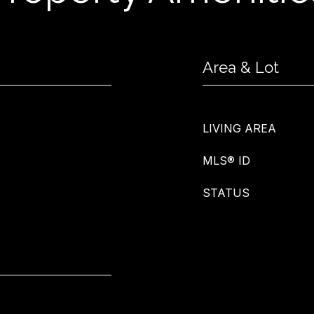
Area & Lot
LIVING AREA
MLS® ID
STATUS