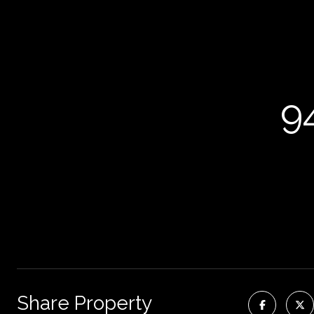
9
Share Property