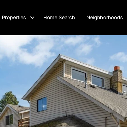
Properties
Home Search
Neighborhoods