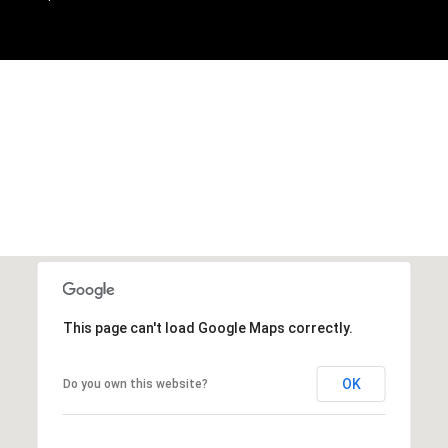
This page can't load Google Maps correctly.
OK
Do you own this website?