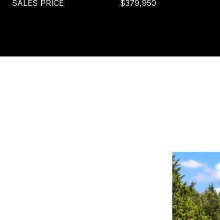
SALES PRICE
$379,950