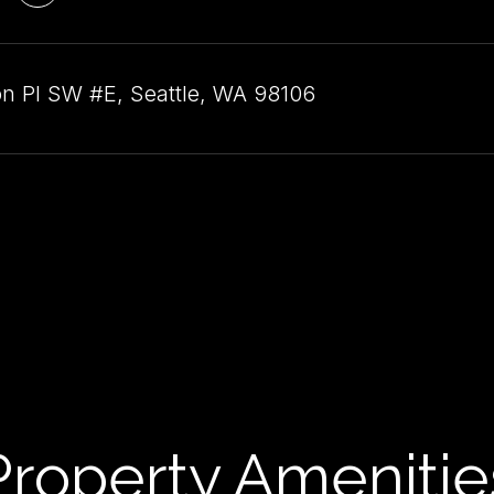
n Pl SW #E, Seattle, WA 98106
Property Amenitie