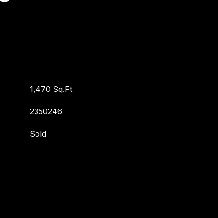
1,470 Sq.Ft.
2350246
Sold