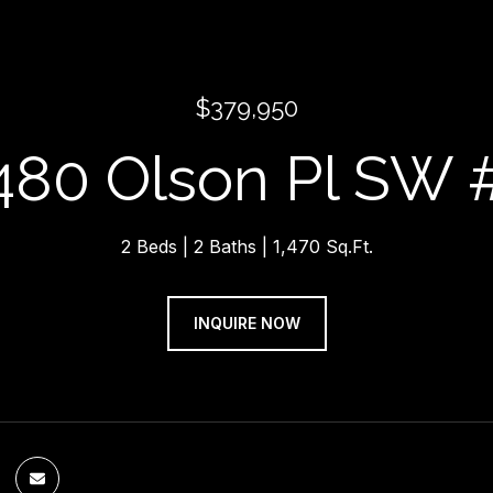
$379,950
480 Olson Pl SW 
2 Beds
2 Baths
1,470 Sq.Ft.
INQUIRE NOW