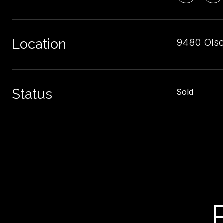
Location
9480 Olso
Status
Sold