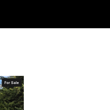
For Sale