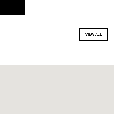
VIEW ALL