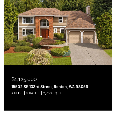
$1,125,000
15502 SE 133rd Street, Renton, WA 98059
4 BEDS
3 BATHS
2,750 SQ.FT.