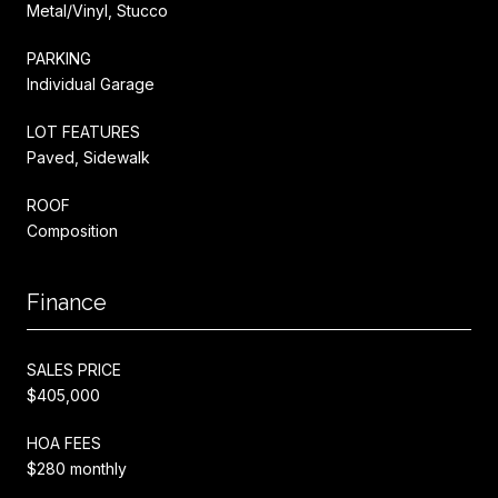
Metal/Vinyl, Stucco
PARKING
Individual Garage
LOT FEATURES
Paved, Sidewalk
ROOF
Composition
Finance
SALES PRICE
$405,000
HOA FEES
$280 monthly