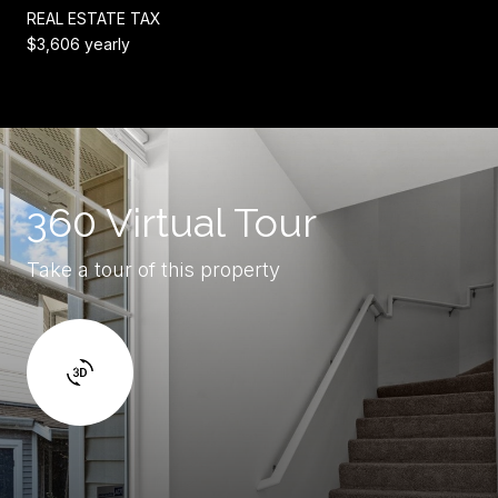
REAL ESTATE TAX
$3,606 yearly
360 Virtual Tour
Take a tour of this property