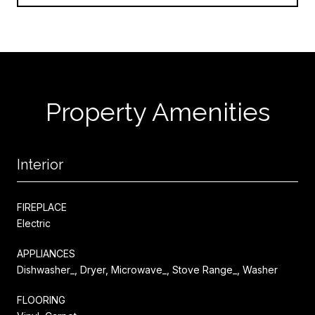
Property Amenities
Interior
FIREPLACE
Electric
APPLIANCES
Dishwasher_, Dryer, Microwave_, Stove Range_, Washer
FLOORING