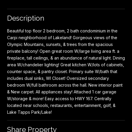
Description
Beautiful top floor 2 bedroom, 2 bath condominium in the
Carpi neighborhood of Lakeland! Gorgeous views of the
Olympic Mountains, sunsets, & trees from the spacious
private balcony! Open great room W/large living area ft. a
fireplace, tall ceilings, & an abundance of natural light. Dining
area W/chandelier lighting! Great kitchen W/lots of cabinets,
counter space, & pantry closet. Primary suite W/bath that
includes dual sinks, WI Closet! Oversized secondary
bedroom W/full bathroom across the hall. New interior paint
& New carpet. All appliances stay! Attached 1 car garage
W/storage & more! Easy access to HWY 167. Centrally
located near schools, restaurants, entertainment, golf, &
Lake Tapps Park/Lake!
Share Property