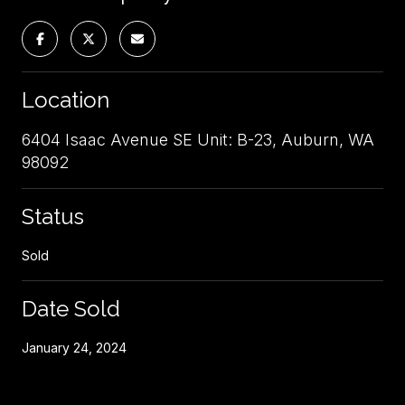
Location
6404 Isaac Avenue SE Unit: B-23, Auburn, WA
98092
Status
Sold
Date Sold
January 24, 2024