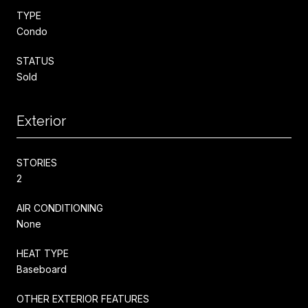
TYPE
Condo
STATUS
Sold
Exterior
STORIES
2
AIR CONDITIONING
None
HEAT TYPE
Baseboard
OTHER EXTERIOR FEATURES