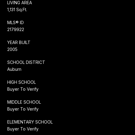
LIVING AREA
1,131 Sq.Ft.
MLS® ID
2179922
YEAR BUILT
2005
SCHOOL DISTRICT
Auburn
HIGH SCHOOL
Buyer To Verify
MIDDLE SCHOOL
Buyer To Verify
ELEMENTARY SCHOOL
Buyer To Verify