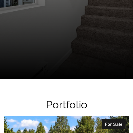
Portfolio
For Sale