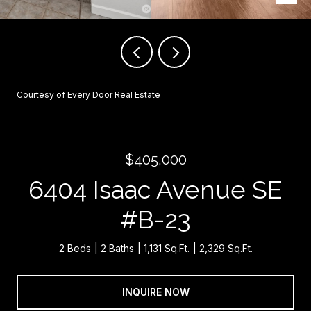
Courtesy of Every Door Real Estate
$405,000
6404 Isaac Avenue SE
#B-23
2 Beds
2 Baths
1,131 Sq.Ft.
2,329 Sq.Ft.
INQUIRE NOW