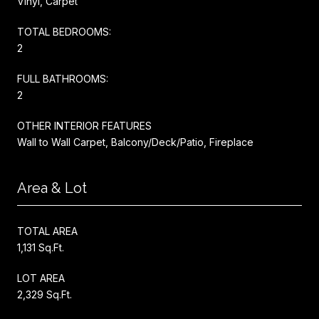
Vinyl, Carpet
TOTAL BEDROOMS:
2
FULL BATHROOMS:
2
OTHER INTERIOR FEATURES
Wall to Wall Carpet, Balcony/Deck/Patio, Fireplace
Area & Lot
TOTAL AREA
1,131 Sq.Ft.
LOT AREA
2,329 Sq.Ft.