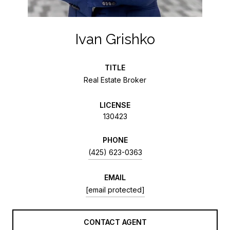
Ivan Grishko
TITLE
Real Estate Broker
LICENSE
130423
PHONE
(425) 623-0363
EMAIL
[email protected]
CONTACT AGENT