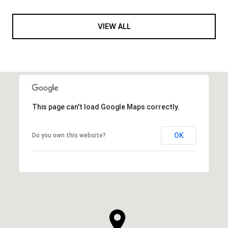
VIEW ALL
This page can't load Google Maps correctly.
OK
Do you own this website?