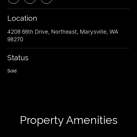
Location
4208 66th Drive, Northeast, Marysville, WA
98270
Status
Sold
Property Amenities