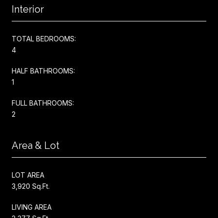
Interior
TOTAL BEDROOMS:
4
HALF BATHROOMS:
1
FULL BATHROOMS:
2
Area & Lot
LOT AREA
3,920 Sq.Ft.
LIVING AREA