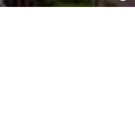
Work With Ivan
He is a Top Producing Broker at eXp Realty in Seattle, WA.
Specializing in residential real estate throughout the greater
Eastside and Seattle region. Ivan strives to deliver
exceptional results for his clients using his experience,
knowledge, and creative approach.
LET'S CONNECT