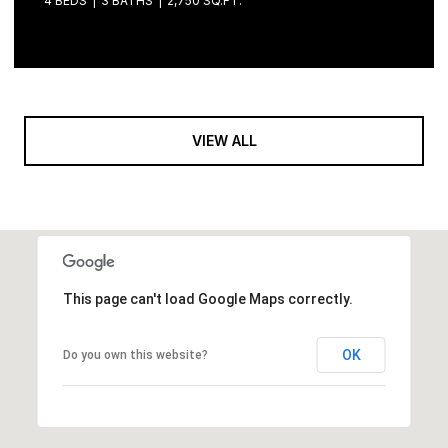
4 BEDS
3 BATHS
2,750 SQ.FT.
VIEW ALL
This page can't load Google Maps correctly.
OK
Do you own this website?