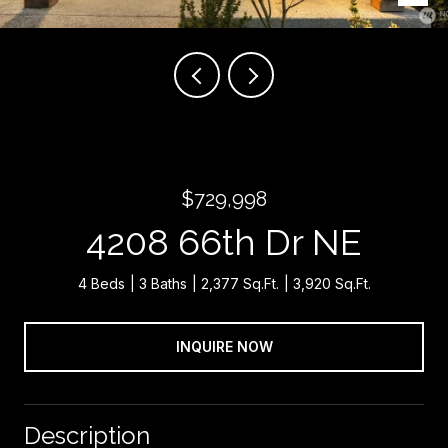
$729,998
4208 66th Dr NE
4 Beds
3 Baths
2,377 Sq.Ft.
3,920 Sq.Ft.
INQUIRE NOW
Description