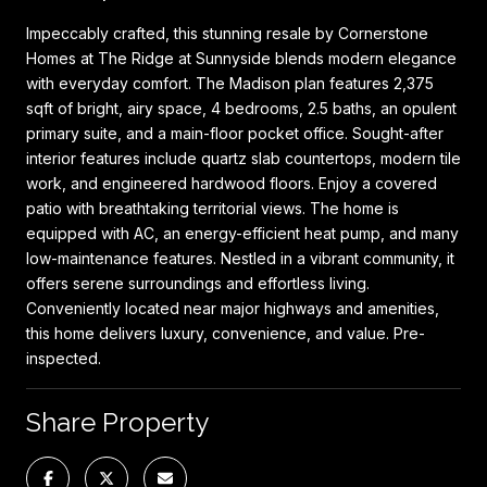
Impeccably crafted, this stunning resale by Cornerstone
Homes at The Ridge at Sunnyside blends modern elegance
with everyday comfort. The Madison plan features 2,375
sqft of bright, airy space, 4 bedrooms, 2.5 baths, an opulent
primary suite, and a main-floor pocket office. Sought-after
interior features include quartz slab countertops, modern tile
work, and engineered hardwood floors. Enjoy a covered
patio with breathtaking territorial views. The home is
equipped with AC, an energy-efficient heat pump, and many
low-maintenance features. Nestled in a vibrant community, it
offers serene surroundings and effortless living.
Conveniently located near major highways and amenities,
this home delivers luxury, convenience, and value. Pre-
inspected.
Share Property