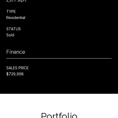
2,377 Sq.Ft.
TYPE
Residential
STATUS
Sold
Finance
SALES PRICE
$729,998
Portfolio