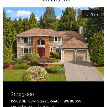
For Sale
$1,125,000
15502 SE 133rd Street, Renton, WA 98059