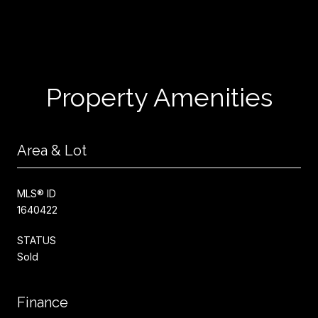
Property Amenities
Area & Lot
MLS® ID
1640422
STATUS
Sold
Finance