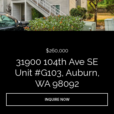
$260,000
31900 104th Ave SE
Unit #G103, Auburn,
WA 98092
INQUIRE NOW