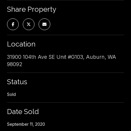
Share Property
Location
31900 104th Ave SE Unit #G103, Auburn, WA
98092
Status
Sold
Date Sold
September 11, 2020