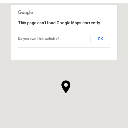
This page can't load Google Maps correctly.
OK
Do you own this website?