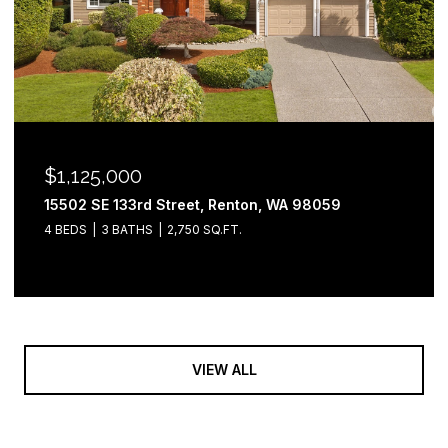
$1,125,000
15502 SE 133rd Street, Renton, WA 98059
4 BEDS
3 BATHS
2,750 SQ.FT.
VIEW ALL