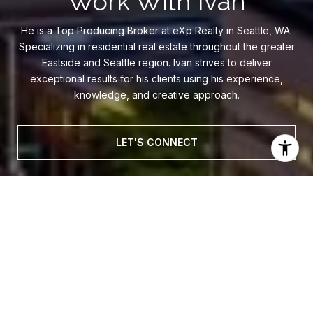
Work With Ivan
He is a Top Producing Broker at eXp Realty in Seattle, WA.
Specializing in residential real estate throughout the greater
Eastside and Seattle region. Ivan strives to deliver
exceptional results for his clients using his experience,
knowledge, and creative approach.
LET'S CONNECT