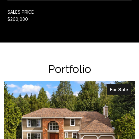
SALES PRICE
$260,000
Portfolio
For Sale