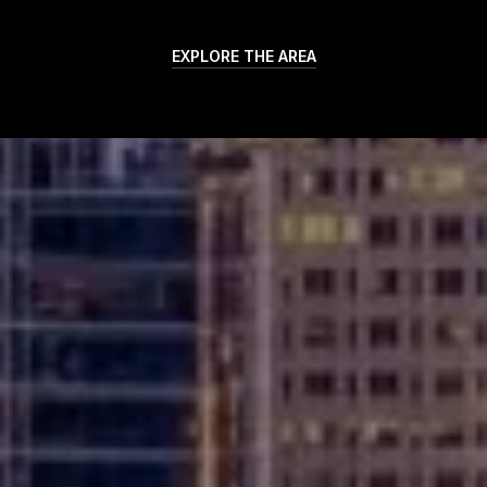
EXPLORE THE AREA