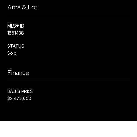
Area & Lot
MLS® ID
1881438
STATUS
Sold
Finance
SALES PRICE
$2,475,000