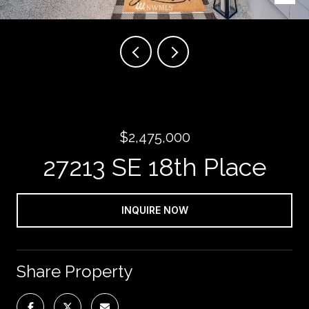
$2,475,000
27213 SE 18th Place
INQUIRE NOW
Share Property