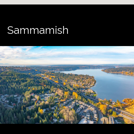
Sammamish