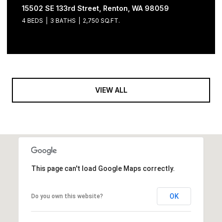
15502 SE 133rd Street, Renton, WA 98059
4 BEDS
3 BATHS
2,750 SQ.FT.
VIEW ALL
This page can't load Google Maps correctly.
OK
Do you own this website?