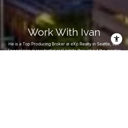
Work With Ivan
He is a Top Producing Broker at eXp Realty in Seattle, WA.
Specializing in residential real estate throughout the greater
Eastside and Seattle region. Ivan strives to deliver
exceptional results for his clients using his experience,
knowledge, and creative approach.
LET'S CONNECT