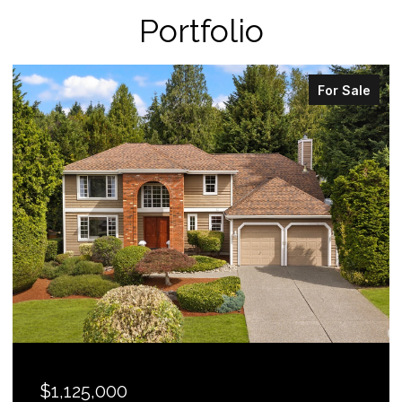
Portfolio
For Sale
$1,125,000