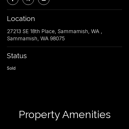
Location
27213 SE 18th Place, Sammamish, WA ,
Sammamish, WA 98075
Status
Sold
Property Amenities