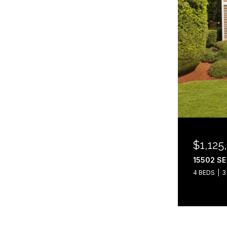
$1,125
15502 SE
4 BEDS
3