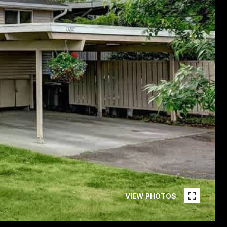
VIEW PHOTOS