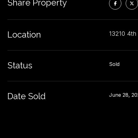
Share Property
Location
13210 4th
Status
Sold
Date Sold
June 28, 20