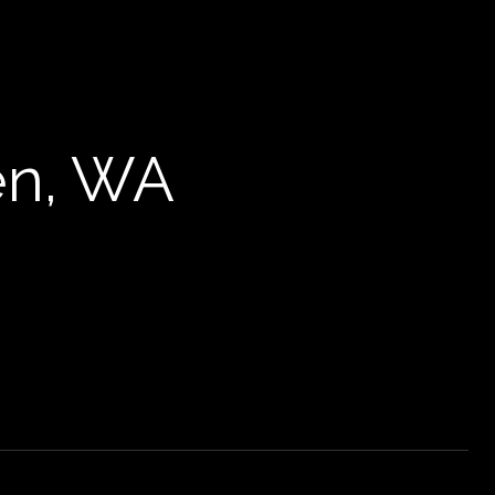
en, WA