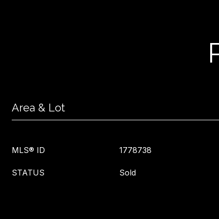
Area & Lot
MLS® ID
1778738
STATUS
Sold