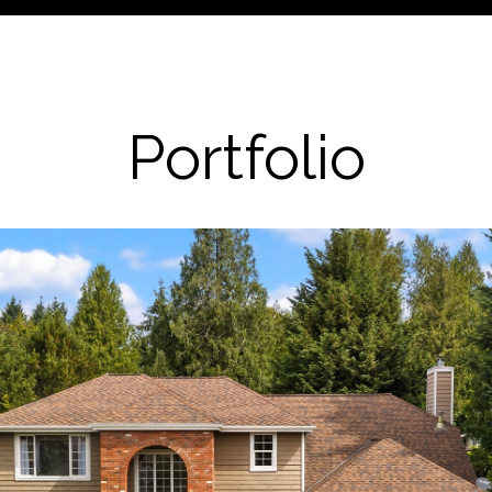
Portfolio