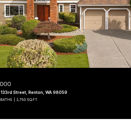
,000
 133rd Street, Renton, WA 98059
 BATHS
2,750 SQ.FT.