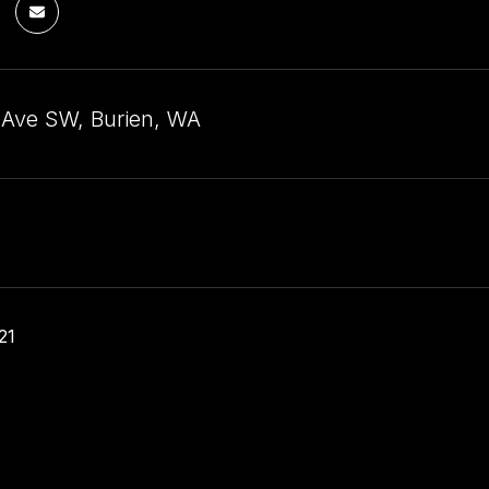
 Ave SW, Burien, WA
21