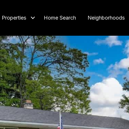
Properties
Home Search
Neighborhoods