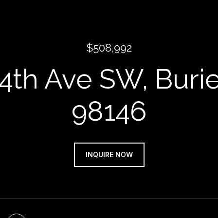
$508,992
 4th Ave SW, Buri
98146
INQUIRE NOW