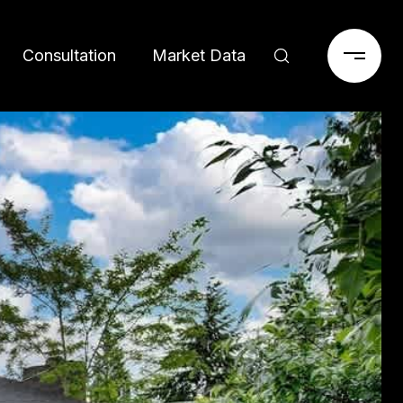
Consultation
Market Data