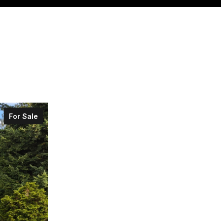
For Sale