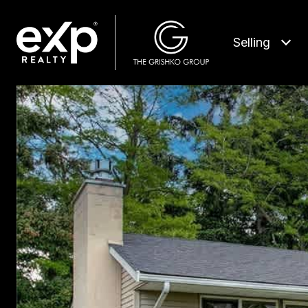
Selling