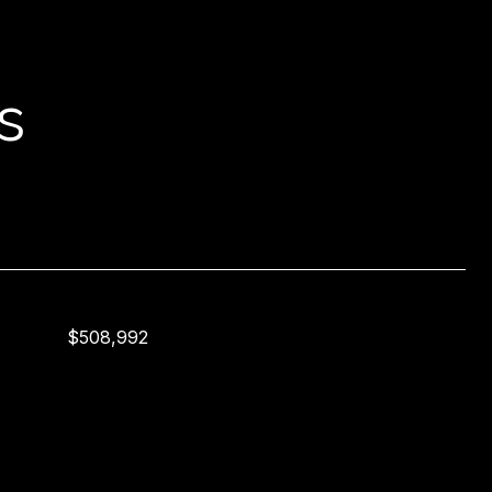
s
$508,992