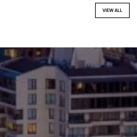
VIEW ALL