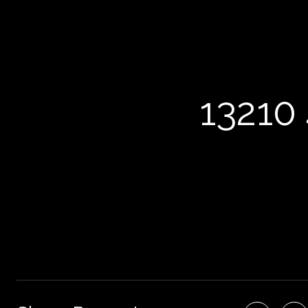
13210