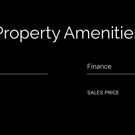
Property Amenitie
Finance
SALES PRICE