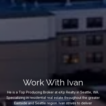
Work With Ivan
He is a Top Producing Broker at eXp Realty in Seattle, WA.
Specializing in residential real estate throughout the greater
Eastside and Seattle region. Ivan strives to deliver