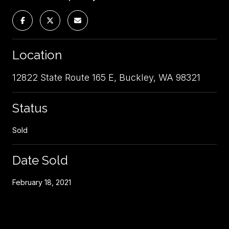
Location
12822 State Route 165 E, Buckley, WA 98321
Status
Sold
Date Sold
February 18, 2021