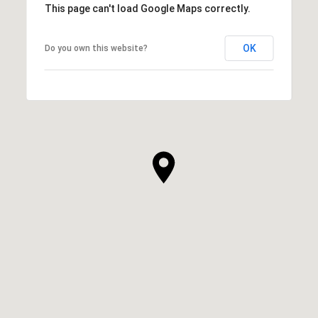
This page can't load Google Maps correctly.
OK
Do you own this website?