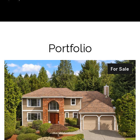
Portfolio
For Sale