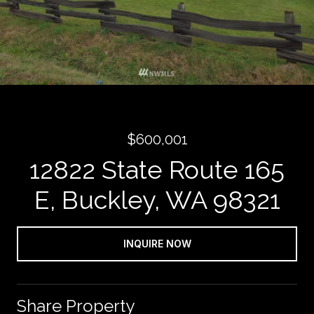
$600,001
12822 State Route 165
E, Buckley, WA 98321
INQUIRE NOW
Share Property