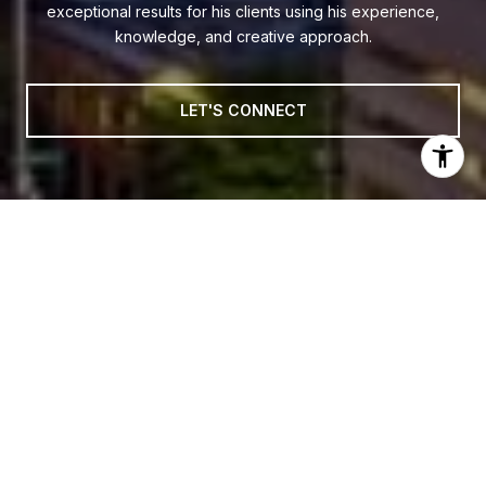
exceptional results for his clients using his experience,
knowledge, and creative approach.
LET'S CONNECT