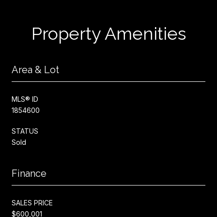
Property Amenities
Area & Lot
MLS® ID
1854600
STATUS
Sold
Finance
SALES PRICE
$600,001