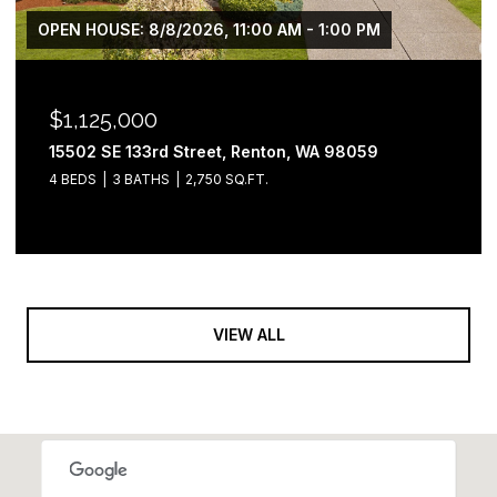
OPEN HOUSE: 8/8/2026, 11:00 AM - 1:00 PM
$1,125,000
15502 SE 133rd Street, Renton, WA 98059
4 BEDS
3 BATHS
2,750 SQ.FT.
VIEW ALL