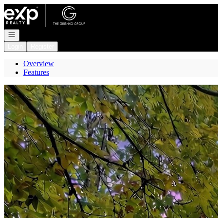
Go to: Homepage
Open navigation
Login
Register
Overview
Features