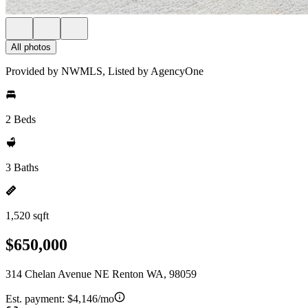
All photos
Provided by NWMLS, Listed by AgencyOne
2 Beds
3 Baths
1,520 sqft
$650,000
314 Chelan Avenue NE Renton WA, 98059
Est. payment:
$4,146/mo