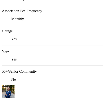
Association Fee Frequency
Monthly
Garage
Yes
View
Yes
55+/Senior Community
No