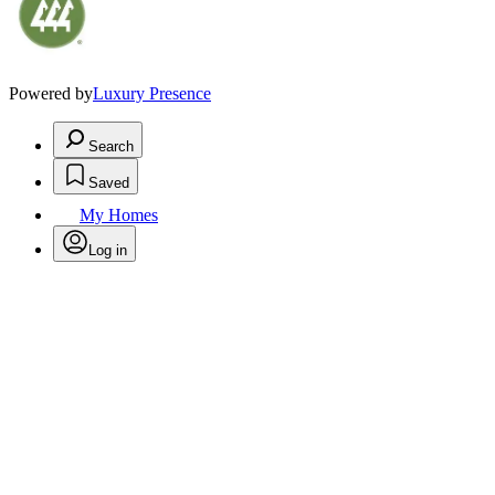
Powered by
Luxury Presence
Search
Saved
My Homes
Log in