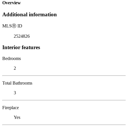
Overview
Additional information
MLS
Ⓡ
ID
2524826
Interior features
Bedrooms
2
Total Bathrooms
3
Fireplace
Yes