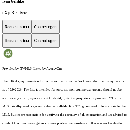
Ivan Grishko
eXp Realty®
Request a tour
Contact agent
Request a tour
Contact agent
Provided by NWMLS, Listed by AgencyOne
The IDX display presents information sourced from the
Northwest Multiple Listing Service
as of 8/9/2026. The data is intended for personal, non-commercial use and should not be
used for any other purpose except to identify potential properties for purchase. While the
MLS data displayed is generally deemed reliable, it is NOT guaranteed to be accurate by the
MLS. Buyers are responsible for verifying the accuracy of all information and are advised to
conduct their own investigations or seek professional assistance. Other sources besides the