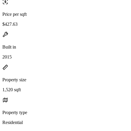
Price per sqft
$427.63
Built in
2015
Property size
1,520 sqft
Property type
Residential