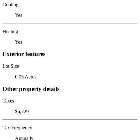
Cooling
Yes
Heating
Yes
Exterior features
Lot Size
0.05 Acres
Other property details
Taxes
$6,729
Tax Frequency
Annually