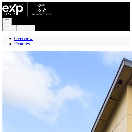
Go to: Homepage
Open navigation
Login
Register
Overview
Features