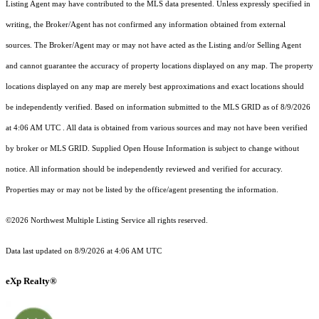
Listing Agent may have contributed to the MLS data presented. Unless expressly specified in
writing, the Broker/Agent has not confirmed any information obtained from external
sources. The Broker/Agent may or may not have acted as the Listing and/or Selling Agent
and cannot guarantee the accuracy of property locations displayed on any map. The property
locations displayed on any map are merely best approximations and exact locations should
be independently verified.
Based on information submitted to the MLS GRID as of
8/9/2026
at 4:06 AM UTC
. All data is obtained from various sources and may not have been verified
by broker or MLS GRID. Supplied Open House Information is subject to change without
notice. All information should be independently reviewed and verified for accuracy.
Properties may or may not be listed by the office/agent presenting the information.
©2026 Northwest Multiple Listing Service all rights reserved.
Data last updated on
8/9/2026 at 4:06 AM UTC
eXp Realty®