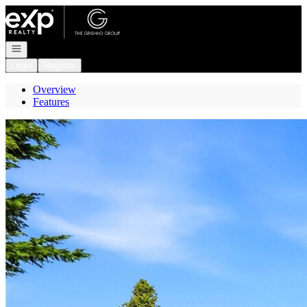
Go to: Homepage
Open navigation
Login
Register
Overview
Features