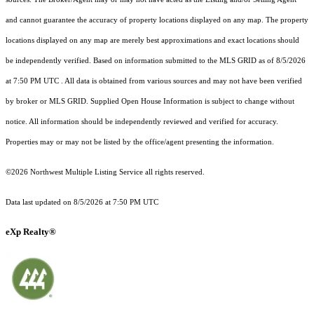
and cannot guarantee the accuracy of property locations displayed on any map. The property
locations displayed on any map are merely best approximations and exact locations should
be independently verified.
Based on information submitted to the MLS GRID as of
8/5/2026
at 7:50 PM UTC
. All data is obtained from various sources and may not have been verified
by broker or MLS GRID. Supplied Open House Information is subject to change without
notice. All information should be independently reviewed and verified for accuracy.
Properties may or may not be listed by the office/agent presenting the information.
©2026 Northwest Multiple Listing Service all rights reserved.
Data last updated on
8/5/2026 at 7:50 PM UTC
eXp Realty®