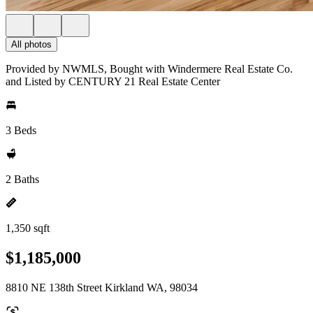
All photos
Provided by NWMLS, Bought with Windermere Real Estate Co.
and Listed by CENTURY 21 Real Estate Center
3 Beds
2 Baths
1,350 sqft
$1,185,000
8810 NE 138th Street Kirkland WA, 98034