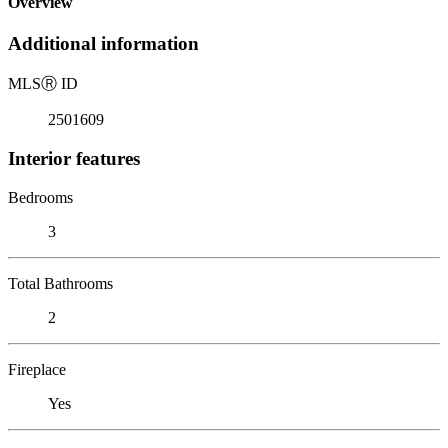
Overview
Additional information
MLS
Ⓡ
ID
2501609
Interior features
Bedrooms
3
Total Bathrooms
2
Fireplace
Yes