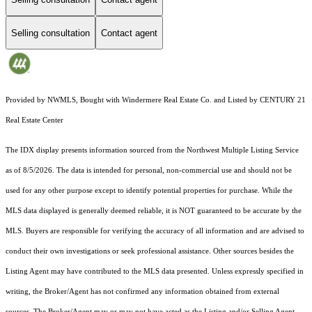
Selling consultation
Contact agent
Provided by NWMLS, Bought with Windermere Real Estate Co. and Listed by CENTURY 21
Real Estate Center
The IDX display presents information sourced from the
Northwest Multiple Listing Service
as of 8/5/2026. The data is intended for personal, non-commercial use and should not be
used for any other purpose except to identify potential properties for purchase. While the
MLS data displayed is generally deemed reliable, it is NOT guaranteed to be accurate by the
MLS. Buyers are responsible for verifying the accuracy of all information and are advised to
conduct their own investigations or seek professional assistance. Other sources besides the
Listing Agent may have contributed to the MLS data presented. Unless expressly specified in
writing, the Broker/Agent has not confirmed any information obtained from external
sources. The Broker/Agent may or may not have acted as the Listing and/or Selling Agent