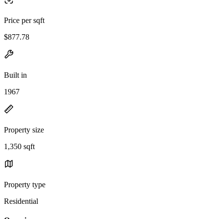
Price per sqft
$877.78
Built in
1967
Property size
1,350 sqft
Property type
Residential