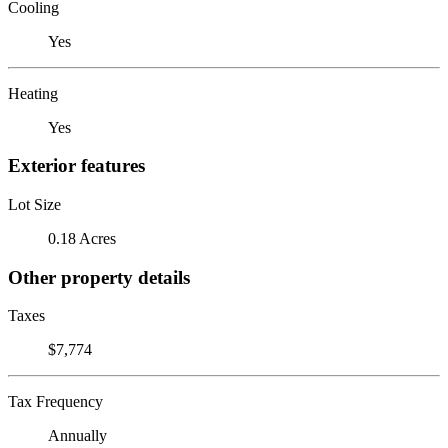
Cooling
Yes
Heating
Yes
Exterior features
Lot Size
0.18 Acres
Other property details
Taxes
$7,774
Tax Frequency
Annually