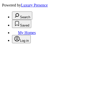
Powered by
Luxury Presence
Search
Saved
My Homes
Log in