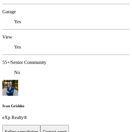
Garage
Yes
View
Yes
55+/Senior Community
No
Ivan Grishko
eXp Realty®
Selling consultation
Contact agent